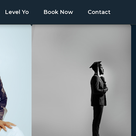
Level Yo
Book Now
Contact