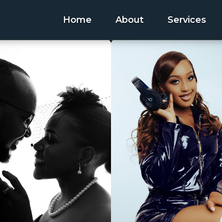
Home
About
Services