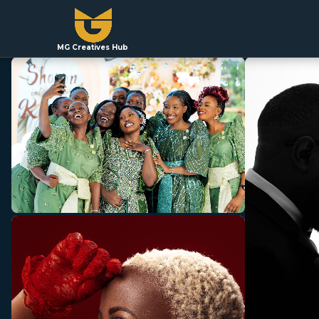
MG Creatives Hub