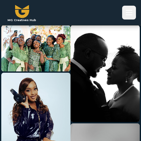
MG Creatives Hub