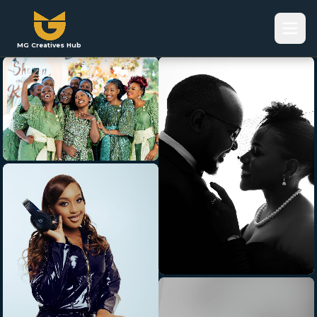
MG Creatives Hub