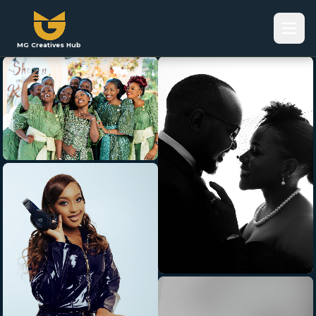
MG Creatives Hub