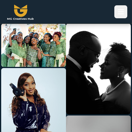
MG Creatives Hub