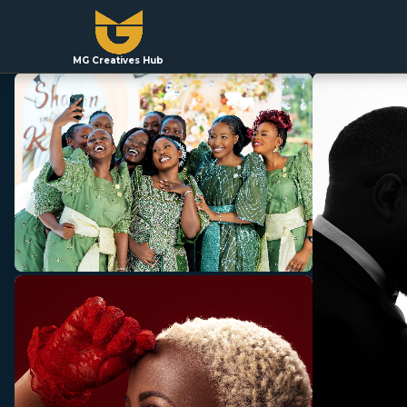
MG Creatives Hub