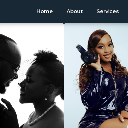
Home
About
Services