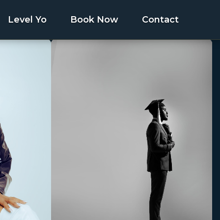
Level Yo
Book Now
Contact