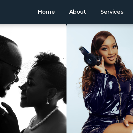
Home
About
Services