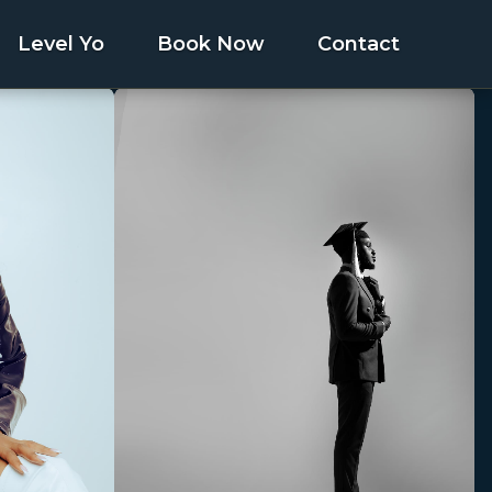
Level Yo
Book Now
Contact