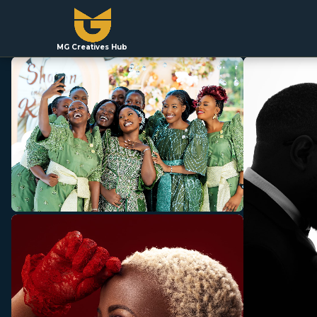
MG Creatives Hub