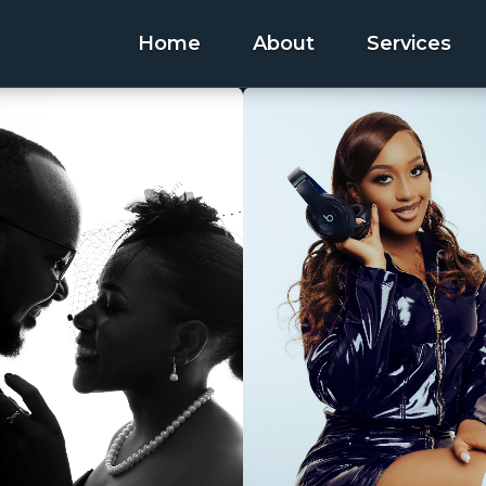
Home
About
Services