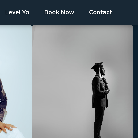
Level Yo
Book Now
Contact