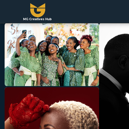
MG Creatives Hub