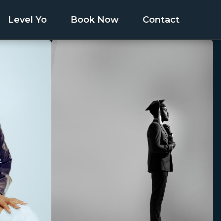
Level Yo
Book Now
Contact