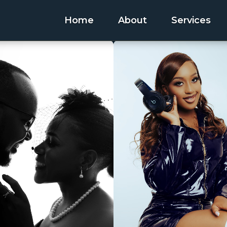
Home
About
Services