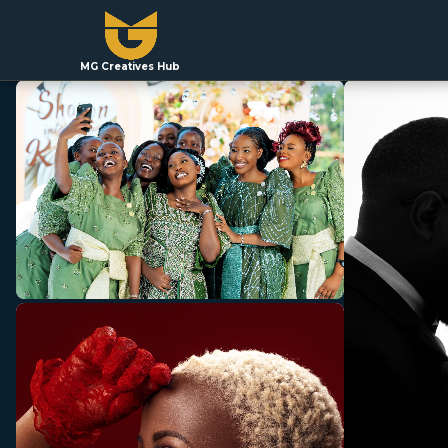
MG Creatives Hub