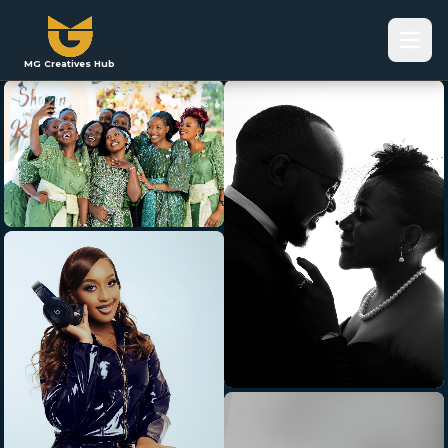
MG Creatives Hub