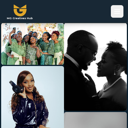
MG Creatives Hub