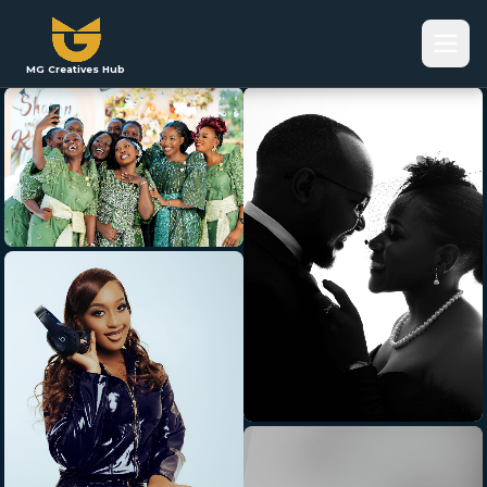
MG Creatives Hub