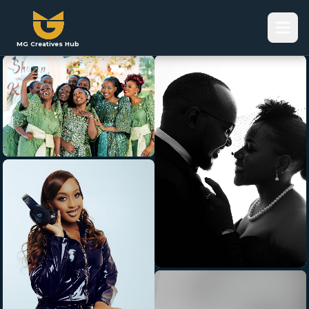
MG Creatives Hub