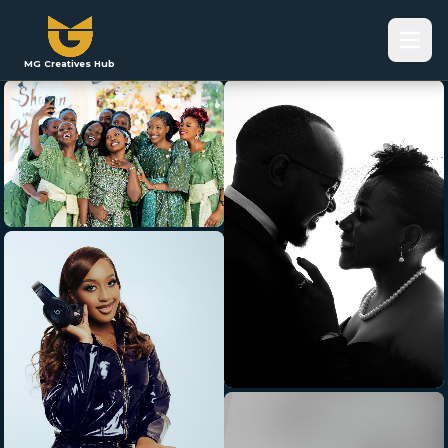
MG Creatives Hub